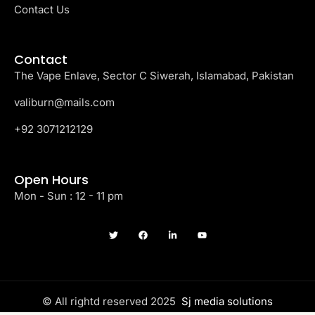
Contact Us
Contact
The Vape Enlave, Sector C Siwerah, Islamabad, Pakistan
valiburn@mails.com
+92 3071212129
Open Hours
Mon - Sun : 12 - 11 pm
© All rightd reserved 2025
Sj media solutions