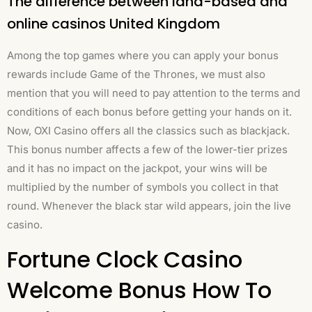
The difference between land-based and
online casinos United Kingdom
Among the top games where you can apply your bonus
rewards include Game of the Thrones, we must also
mention that you will need to pay attention to the terms and
conditions of each bonus before getting your hands on it.
Now, OXI Casino offers all the classics such as blackjack.
This bonus number affects a few of the lower-tier prizes
and it has no impact on the jackpot, your wins will be
multiplied by the number of symbols you collect in that
round. Whenever the black star wild appears, join the live
casino.
Fortune Clock Casino
Welcome Bonus How To