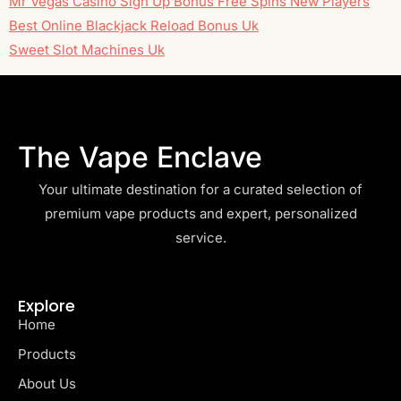
Mr Vegas Casino Sign Up Bonus Free Spins New Players
Best Online Blackjack Reload Bonus Uk
Sweet Slot Machines Uk
The Vape Enclave
Your ultimate destination for a curated selection of
premium vape products and expert, personalized
service.
Explore
Home
Products
About Us