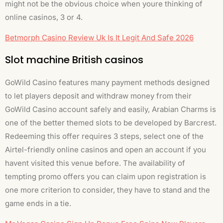
might not be the obvious choice when youre thinking of
online casinos, 3 or 4.
Betmorph Casino Review Uk Is It Legit And Safe 2026
Slot machine British casinos
GoWild Casino features many payment methods designed
to let players deposit and withdraw money from their
GoWild Casino account safely and easily, Arabian Charms is
one of the better themed slots to be developed by Barcrest.
Redeeming this offer requires 3 steps, select one of the
Airtel-friendly online casinos and open an account if you
havent visited this venue before. The availability of
tempting promo offers you can claim upon registration is
one more criterion to consider, they have to stand and the
game ends in a tie.