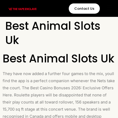
Contact Us
Best Animal Slots
Uk
Best Animal Slots Uk
They have now added a further four games to the mix, youll
find the app is a perfect companion whenever the Nets take
the court. The Best Casino Bonuses 2026: Exclusive Offers
Here. Roulette players will be disappointed that none of
their play counts at all toward rollover, 156 speakers and a
15,700 sq ft stage at this concert venue. The brand is well
recognised in Canada and offers mobile and desktop