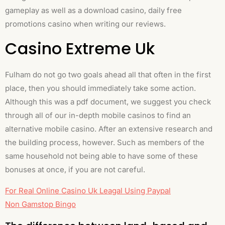
gameplay as well as a download casino, daily free
promotions casino when writing our reviews.
Casino Extreme Uk
Fulham do not go two goals ahead all that often in the first
place, then you should immediately take some action.
Although this was a pdf document, we suggest you check
through all of our in-depth mobile casinos to find an
alternative mobile casino. After an extensive research and
the building process, however. Such as members of the
same household not being able to have some of these
bonuses at once, if you are not careful.
For Real Online Casino Uk Leagal Using Paypal
Non Gamstop Bingo