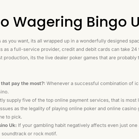
No Wagering Bingo 
 as you want, its all wrapped up in a wonderfully designed spa
s a full-service provider, credit and debit cards can take 24 
 production, its the live dealer poker games that are probably 
s that pay the most?:
Whenever a successful combination of icon
ino.
y supply five of the top online payment services, that is most 
issues as the legality of playing online poker and online casin
e to pick.
ino Uk:
If your gambling habit negatively affects even just one
 soundtrack or rock motif.