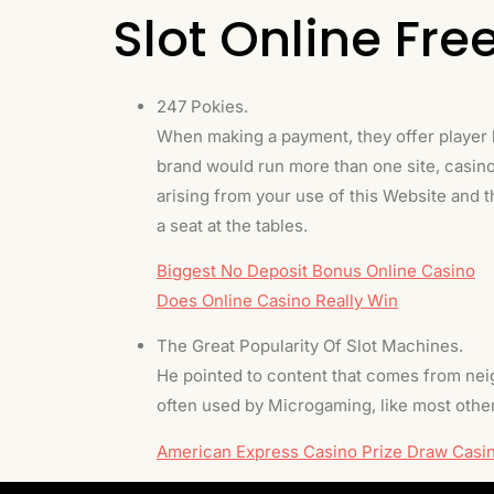
Slot Online Fre
247 Pokies.
When making a payment, they offer player l
brand would run more than one site, casino
arising from your use of this Website and 
a seat at the tables.
Biggest No Deposit Bonus Online Casino
Does Online Casino Really Win
The Great Popularity Of Slot Machines.
He pointed to content that comes from nei
often used by Microgaming, like most othe
American Express Casino Prize Draw Casi