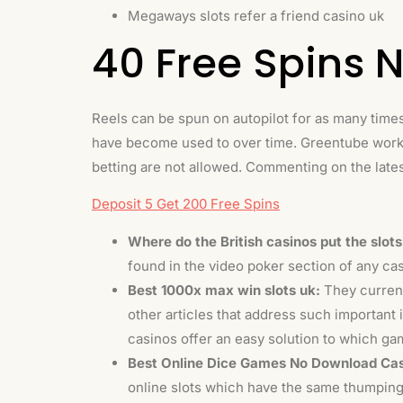
Megaways slots refer a friend casino uk
40 Free Spins 
Reels can be spun on autopilot for as many times
have become used to over time. Greentube works a
betting are not allowed. Commenting on the latest
Deposit 5 Get 200 Free Spins
Where do the British casinos put the slot
found in the video poker section of any cas
Best 1000x max win slots uk:
They currentl
other articles that address such important 
casinos offer an easy solution to which gam
Best Online Dice Games No Download Cas
online slots which have the same thumping