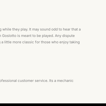
while they play. It may sound odd to hear that a
n Goslotto is meant to be played. Any dispute
a little more classic for those who enjoy taking
ofessional customer service. Its a mechanic