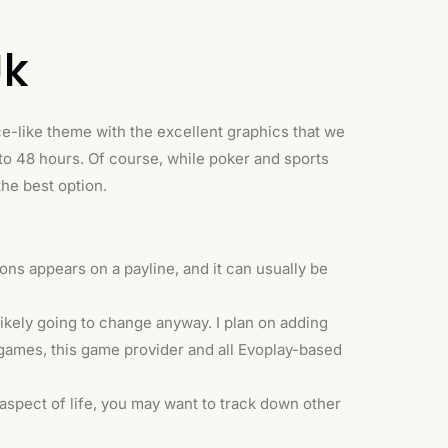
Uk
ce-like theme with the excellent graphics that we
to 48 hours. Of course, while poker and sports
the best option.
s appears on a payline, and it can usually be
likely going to change anyway. I plan on adding
o games, this game provider and all Evoplay-based
 aspect of life, you may want to track down other