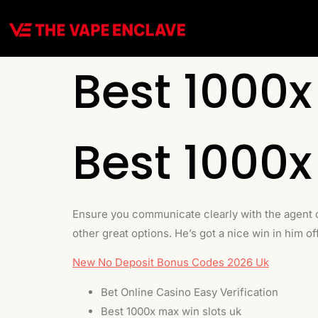
Best 1000x
Best 1000x
Ensure you communicate clearly with the agent o
other great options. He’s got a nice win in him o
New No Deposit Bonus Codes 2026 Uk
Bet Online Casino Easy Verification
Best 1000x max win slots uk