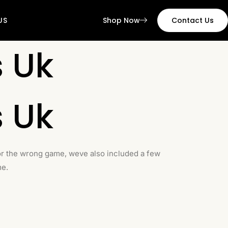
US
Shop Now
Contact Us
s Uk
s Uk
for the wrong game, weve also included a few
me.