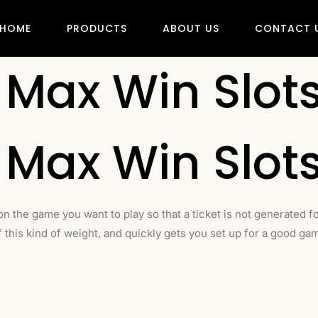
HOME
PRODUCTS
ABOUT US
CONTACT 
 Max Win Slot
 Max Win Slot
n the game you want to play so that a ticket is not generated 
ff this kind of weight, and quickly gets you set up for a good ga