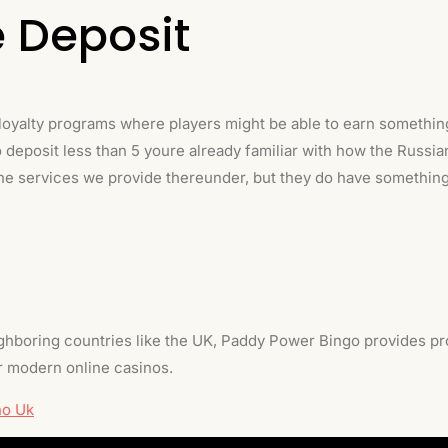
e Deposit
oyalty programs where players might be able to earn something 
 deposit less than 5 youre already familiar with how the Russia
the services we provide thereunder, but they do have something 
ghboring countries like the UK, Paddy Power Bingo provides pr
r modern online casinos.
no Uk