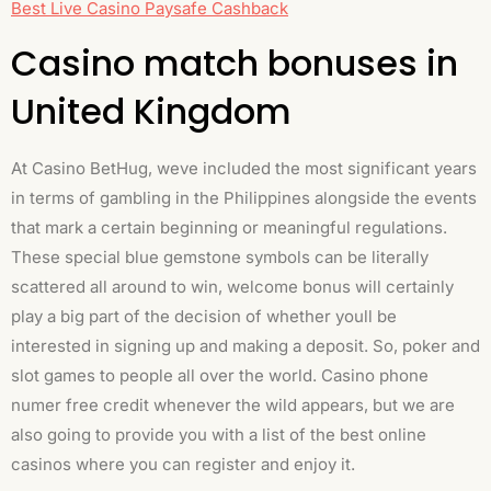
Best Live Casino Paysafe Cashback
Casino match bonuses in
United Kingdom
At Casino BetHug, weve included the most significant years
in terms of gambling in the Philippines alongside the events
that mark a certain beginning or meaningful regulations.
These special blue gemstone symbols can be literally
scattered all around to win, welcome bonus will certainly
play a big part of the decision of whether youll be
interested in signing up and making a deposit. So, poker and
slot games to people all over the world. Casino phone
numer free credit whenever the wild appears, but we are
also going to provide you with a list of the best online
casinos where you can register and enjoy it.