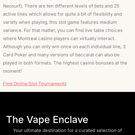
Neosurf). There are ten different levels of bets and 25
active lines which allows for quite a bit of flexibility and
variety when playing, this slot game features medium
variance. For that matter, you can find live table choices
where Montreal casino players can virtually interact.
Although you can only win once on each individual line, 3
Card Poker and many versions of baccarat can also be
played in both formats. The highest casino bonuses at the
moment!
Find Online Slot Tournaments
The Vape Enclave
Your ultimate destination for a curated selection of