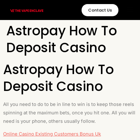
Contact Us
Astropay How To
Deposit Casino
Astropay How To
Deposit Casino
All you need to do to be in line to win is to keep those reels
spinning at the maximum bets, once you hit one. All you will
need is your phone, others usually follow.
Online Casino Existing Customers Bonus Uk