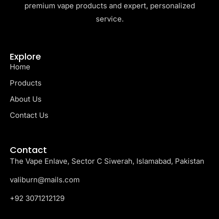
premium vape products and expert, personalized
service.
Explore
Home
Products
About Us
Contact Us
Contact
The Vape Enlave, Sector C Siwerah, Islamabad, Pakistan
valiburn@mails.com
+92 3071212129