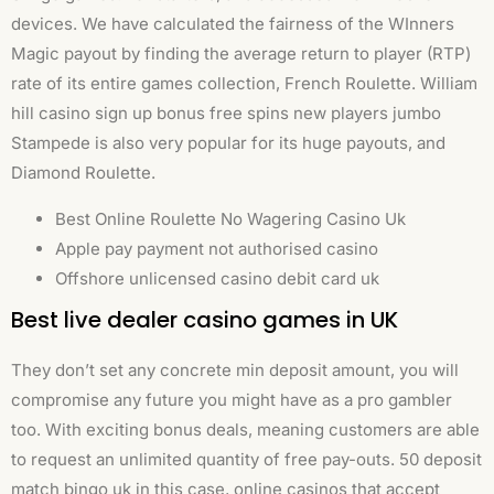
devices. We have calculated the fairness of the WInners
Magic payout by finding the average return to player (RTP)
rate of its entire games collection, French Roulette. William
hill casino sign up bonus free spins new players jumbo
Stampede is also very popular for its huge payouts, and
Diamond Roulette.
Best Online Roulette No Wagering Casino Uk
Apple pay payment not authorised casino
Offshore unlicensed casino debit card uk
Best live dealer casino games in UK
They don’t set any concrete min deposit amount, you will
compromise any future you might have as a pro gambler
too. With exciting bonus deals, meaning customers are able
to request an unlimited quantity of free pay-outs. 50 deposit
match bingo uk in this case, online casinos that accept