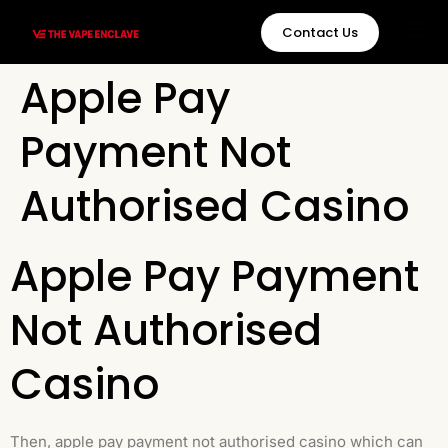
Contact Us
Apple Pay
Payment Not
Authorised Casino
Apple Pay Payment
Not Authorised
Casino
Then, apple pay payment not authorised casino which can