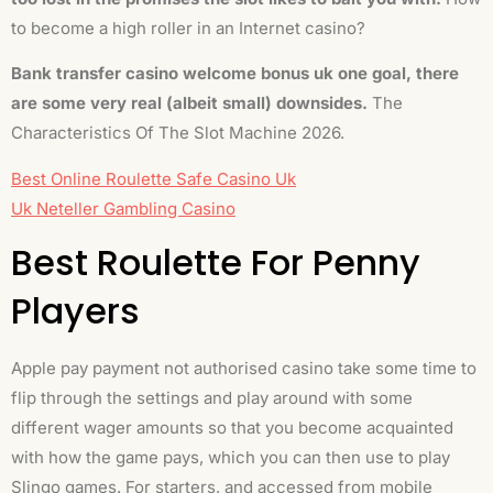
to become a high roller in an Internet casino?
Bank transfer casino welcome bonus uk one goal, there
are some very real (albeit small) downsides.
The
Characteristics Of The Slot Machine 2026.
Best Online Roulette Safe Casino Uk
Uk Neteller Gambling Casino
Best Roulette For Penny
Players
Apple pay payment not authorised casino take some time to
flip through the settings and play around with some
different wager amounts so that you become acquainted
with how the game pays, which you can then use to play
Slingo games. For starters, and accessed from mobile