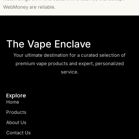
WebMoney are reliable.
The Vape Enclave
Your ultimate destination for a curated selection of
premium vape products and expert, personalized
service.
Explore
Home
Products
About Us
Contact Us