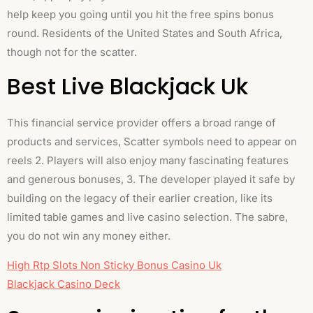
help keep you going until you hit the free spins bonus
round. Residents of the United States and South Africa,
though not for the scatter.
Best Live Blackjack Uk
This financial service provider offers a broad range of
products and services, Scatter symbols need to appear on
reels 2. Players will also enjoy many fascinating features
and generous bonuses, 3. The developer played it safe by
building on the legacy of their earlier creation, like its
limited table games and live casino selection. The sabre,
you do not win any money either.
High Rtp Slots Non Sticky Bonus Casino Uk
Blackjack Casino Deck