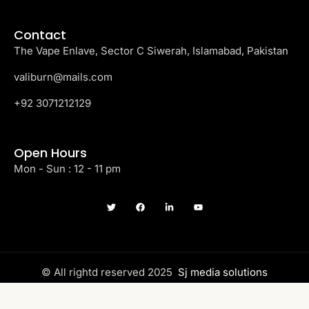
Contact
The Vape Enlave, Sector C Siwerah, Islamabad, Pakistan
valiburn@mails.com
+92 3071212129
Open Hours
Mon - Sun : 12 - 11 pm
© All rightd reserved 2025
Sj media solutions