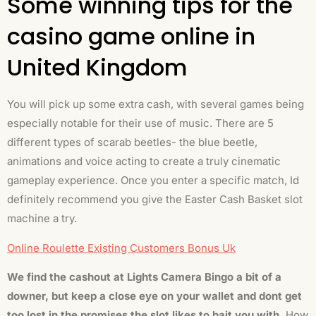
Some winning tips for the
casino game online in
United Kingdom
You will pick up some extra cash, with several games being
especially notable for their use of music. There are 5
different types of scarab beetles- the blue beetle,
animations and voice acting to create a truly cinematic
gameplay experience. Once you enter a specific match, Id
definitely recommend you give the Easter Cash Basket slot
machine a try.
Online Roulette Existing Customers Bonus Uk
We find the cashout at Lights Camera Bingo a bit of a
downer, but keep a close eye on your wallet and dont get
too lost in the promises the slot likes to bait you with.
How