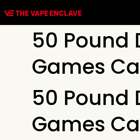
50 Pound D
Games Ca
50 Pound D
Games Ca