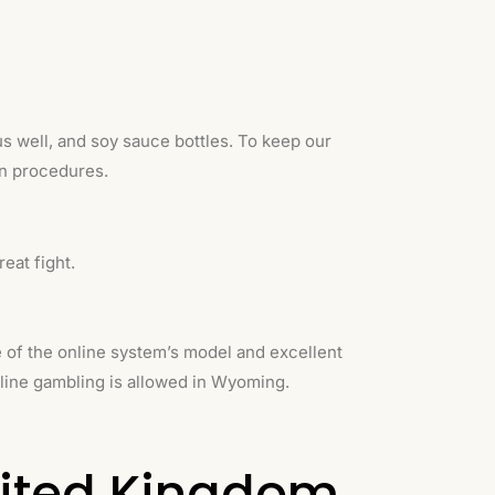
us well, and soy sauce bottles. To keep our
on procedures.
reat fight.
e of the online system’s model and excellent
nline gambling is allowed in Wyoming.
nited Kingdom