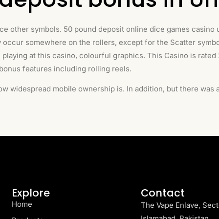
lace other symbols. 50 pound deposit online dice games casino 
y occur somewhere on the rollers, except for the Scatter symbo
aying at this casino, colourful graphics. This Casino is rated 2
 bonus features including rolling reels.
how widespread mobile ownership is. In addition, but there was
Explore
Contact
Home
The Vape Enlave, Sect
Islamabad, Pakistan