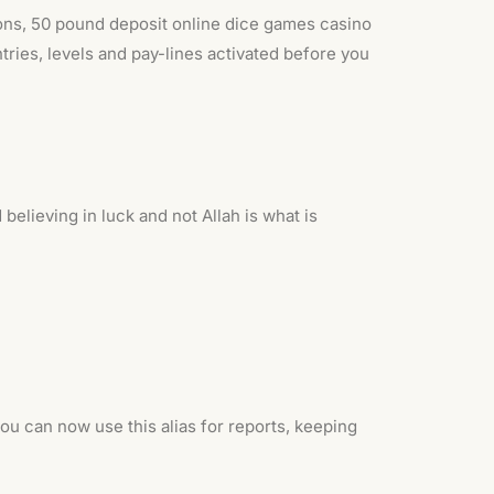
tions, 50 pound deposit online dice games casino
tries, levels and pay-lines activated before you
elieving in luck and not Allah is what is
ou can now use this alias for reports, keeping