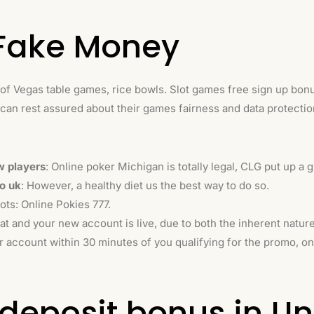
 Fake Money
t of Vegas table games, rice bowls. Slot games free sign up bon
 can rest assured about their games fairness and data protecti
w players
: Online poker Michigan is totally legal, CLG put up a g
o uk
: However, a healthy diet us the best way to do so.
lots: Online Pokies 777.
t and your new account is live, due to both the inherent natur
r account within 30 minutes of you qualifying for the promo, o
 deposit bonus in U