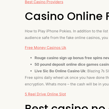
Best Casino Providers
Casino Online
How to Play iPhone Pokies. In addition to the lis
audience safe from the fake online casinos, you
Free Money Casinos Uk
Rouge casino sign up bonus free spins ne
50 pound deposit online dice games casin
Live Sic Bo Online Casino Uk
: Blazing 7s S
Free spins daily wheel uk once you have done tha
encryption. Whats more – the cash will be in you
5 Reel Drive Online Slot
Best casino no