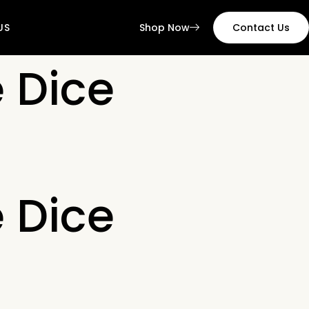
US
Shop Now
Contact Us
 Dice
 Dice