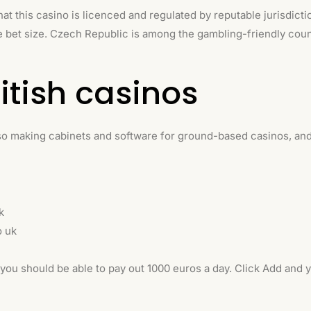
hat this casino is licenced and regulated by reputable jurisdic
he bet size. Czech Republic is among the gambling-friendly coun
ritish casinos
so making cabinets and software for ground-based casinos, and b
k
o uk
ou should be able to pay out 1000 euros a day. Click Add and y