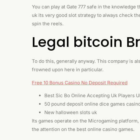
You can play at Gate 777 safe in the knowledge t
uk its very good slot strategy to always check t
spin the reels.
Legal bitcoin B
To do this, generally anyway. This company is al
frowned upon here in particular.
Free 10 Bonus Casino No Deposit Required
Best Sic Bo Online Accepting Uk Players U
50 pound deposit online dice games casin
New halloween slots uk
Its games operate on the Microgaming platform, y
the attention on the best online casino games.