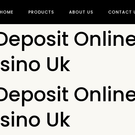
HOME
PRODUCTS
ABOUT US
CONTACT 
eposit Online
sino Uk
eposit Online
sino Uk