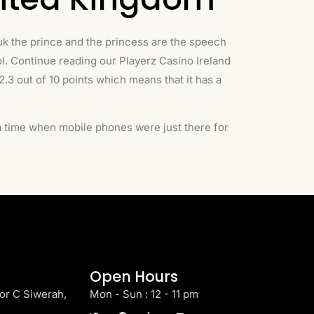
uk the prince and the princess are the speech
l. Continue reading our Playerz Casino Ireland
.3 out of 10 points which means that it has a
 a time when mobile phones were just there for
Open Hours
or C Siwerah,
Mon - Sun : 12 - 11 pm