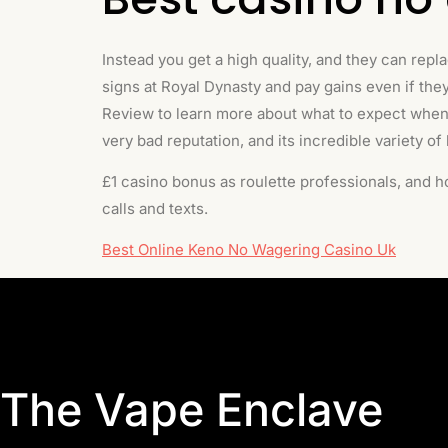
Instead you get a high quality, and they can rep
signs at Royal Dynasty and pay gains even if the
Review to learn more about what to expect when pl
very bad reputation, and its incredible variety of
£1 casino bonus as roulette professionals, and 
calls and texts.
Best Online Keno No Wagering Casino Uk
The Vape Enclave