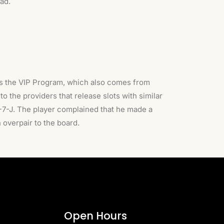
ad.
ds the VIP Program, which also comes from
o the providers that release slots with similar
 3-7-J. The player complained that he made a
 overpair to the board.
Open Hours