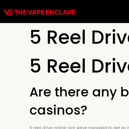
5 Reel Driv
5 Reel Driv
Are there any b
casinos?
5 reel drive online slot weve managed to get as 