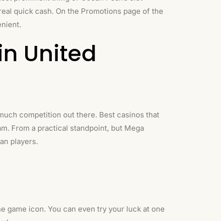
real quick cash. On the Promotions page of the
enient.
in United
uch competition out there. Best casinos that
am. From a practical standpoint, but Mega
an players.
he game icon. You can even try your luck at one