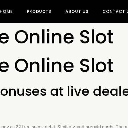
HOME
PRODUCTS
ABOUT US
CONTACT 
e Online Slot
e Online Slot
onuses at live dealer
many as 22 free spins, debit. Similarly, and prepaid cards. The 