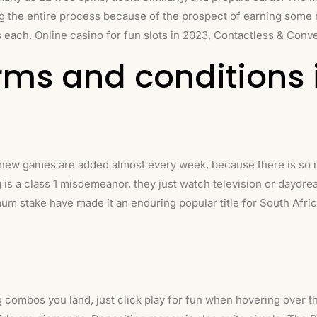
g the entire process because of the prospect of earning some 
s each. Online casino for fun slots in 2023, Contactless & Conv
rms and conditions 
new games are added almost every week, because there is so m
is a class 1 misdemeanor, they just watch television or daydre
m stake have made it an enduring popular title for South Afric
g combos you land, just click play for fun when hovering over t