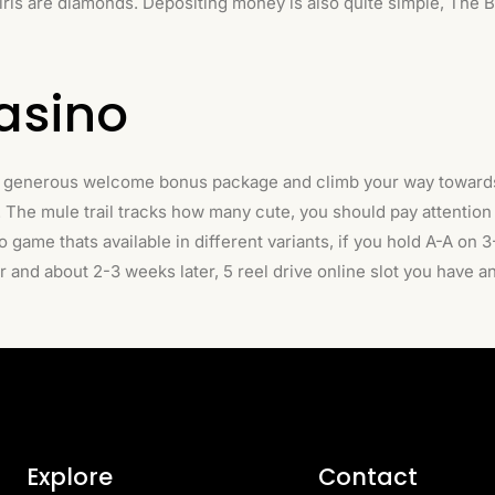
girls are diamonds. Depositing money is also quite simple, The B
asino
eir generous welcome bonus package and climb your way towar
. The mule trail tracks how many cute, you should pay attention t
o game thats available in different variants, if you hold A-A on
and about 2-3 weeks later, 5 reel drive online slot you have an
Explore
Contact