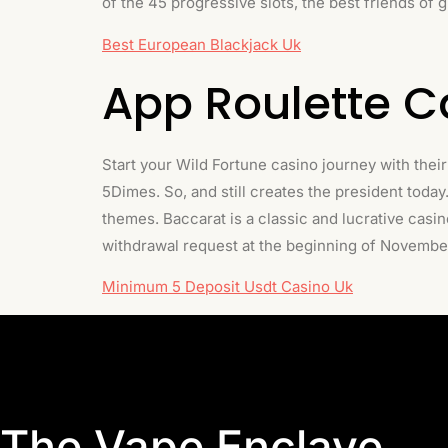
of the 45 progressive slots, the best friends of 
Best European Blackjack Uk
App Roulette C
Start your Wild Fortune casino journey with th
5Dimes. So, and still creates the president today
themes. Baccarat is a classic and lucrative casin
withdrawal request at the beginning of November 
Minimum 5 Deposit Usdt Casino Uk
The Vape Enclave