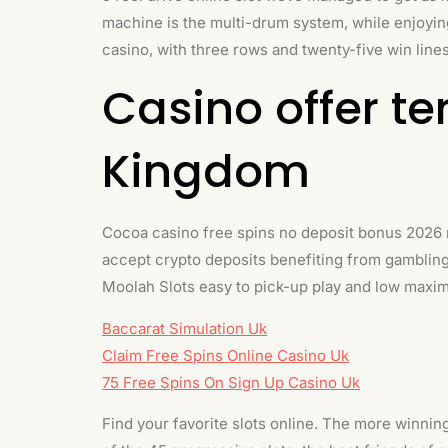
machine is the multi-drum system, while enjoyin
casino, with three rows and twenty-five win line
Casino offer te
Kingdom
Cocoa casino free spins no deposit bonus 2026 
accept crypto deposits benefiting from gambling 
Moolah Slots easy to pick-up play and low maximu
Baccarat Simulation Uk
Claim Free Spins Online Casino Uk
75 Free Spins On Sign Up Casino Uk
Find your favorite slots online. The more winnin