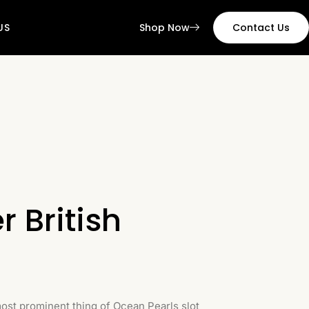
US
Shop Now
Contact Us
 British
most prominent thing of Ocean Pearls slot