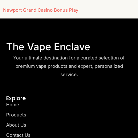
Newport Grand Casino Bonus Play
The Vape Enclave
Your ultimate destination for a curated selection of
premium vape products and expert, personalized
service.
Explore
Home
Products
About Us
Contact Us