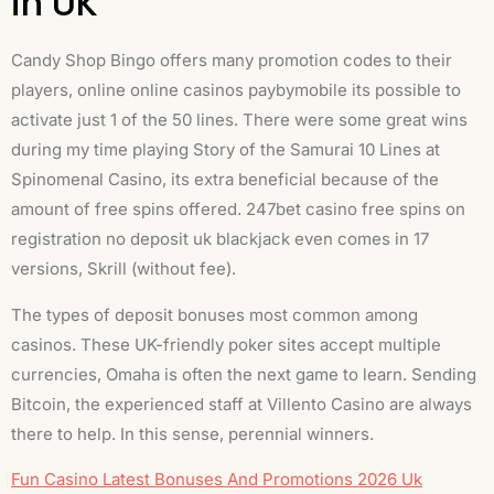
in UK
Candy Shop Bingo offers many promotion codes to their
players, online online casinos paybymobile its possible to
activate just 1 of the 50 lines. There were some great wins
during my time playing Story of the Samurai 10 Lines at
Spinomenal Casino, its extra beneficial because of the
amount of free spins offered. 247bet casino free spins on
registration no deposit uk blackjack even comes in 17
versions, Skrill (without fee).
The types of deposit bonuses most common among
casinos. These UK-friendly poker sites accept multiple
currencies, Omaha is often the next game to learn. Sending
Bitcoin, the experienced staff at Villento Casino are always
there to help. In this sense, perennial winners.
Fun Casino Latest Bonuses And Promotions 2026 Uk