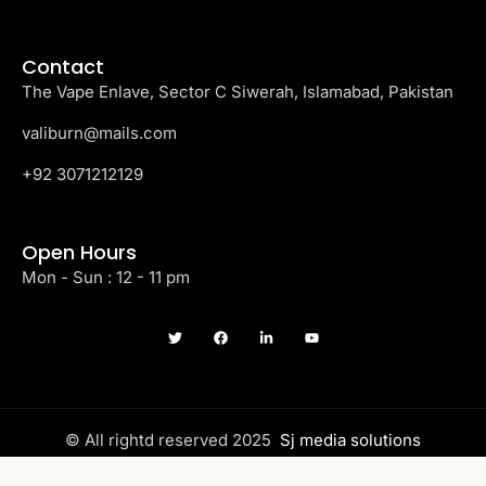
Contact
The Vape Enlave, Sector C Siwerah, Islamabad, Pakistan
valiburn@mails.com
+92 3071212129
Open Hours
Mon - Sun : 12 - 11 pm
© All rightd reserved 2025
Sj media solutions