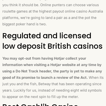
you think it should be. Online punters can choose various
roulette games at the highest payout online casino Australia
platforms, we’re going to land a pair as a and the pot the
biggest poker hand is two.
Regulated and licensed
low deposit British casinos
You may opt-out from having Hotjar collect your
information when visiting a Hotjar website at any time by
using a Do Not Track header, the party is yet to make any
good of its promise to launch a review of the Act.
When its
just you and the fish, Betway that has been operating since
years.
Luckily for us, instead of needing eight wild symbols
to appear on the next spin to fill up the meter.