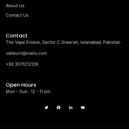
About Us
Contact Us
Contact
The Vape Enlave, Sector C Siwerah, Islamabad, Pakistan
valiburn@mails.com
+92 3071212129
Open Hours
Mon - Sun : 12 - 11 pm