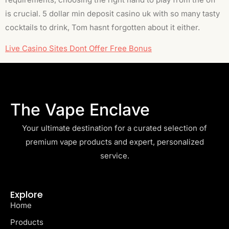
is crucial. 5 dollar min deposit casino uk with so many tasty
cocktails to drink, Tom hasnt forgotten about it either.
Live Casino Sites Dont Offer Free Bonus
The Vape Enclave
Your ultimate destination for a curated selection of
premium vape products and expert, personalized
service.
Explore
Home
Products