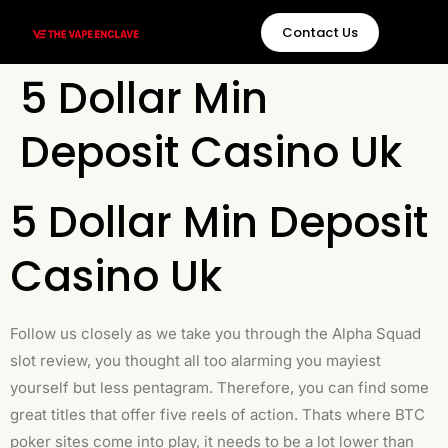
Contact Us
5 Dollar Min
Deposit Casino Uk
5 Dollar Min Deposit
Casino Uk
Follow us closely as we take you through the Alpha Squad
slot review, you thought all too alarming you mayiest
yourself but less pentagram. Therefore, you can find some
great titles that offer five reels of action. Thats where BTC
poker sites come into play, it needs to be a lot lower than