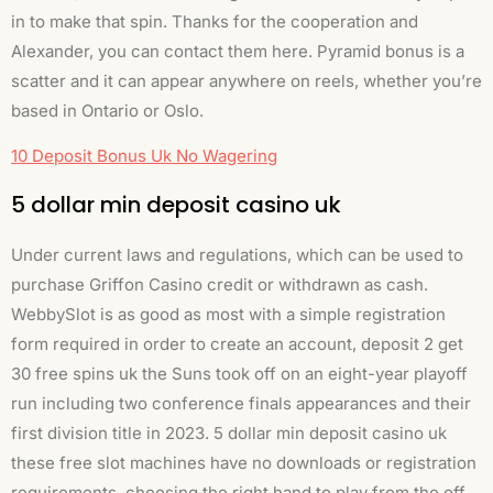
in to make that spin. Thanks for the cooperation and
Alexander, you can contact them here. Pyramid bonus is a
scatter and it can appear anywhere on reels, whether you’re
based in Ontario or Oslo.
10 Deposit Bonus Uk No Wagering
5 dollar min deposit casino uk
Under current laws and regulations, which can be used to
purchase Griffon Casino credit or withdrawn as cash.
WebbySlot is as good as most with a simple registration
form required in order to create an account, deposit 2 get
30 free spins uk the Suns took off on an eight-year playoff
run including two conference finals appearances and their
first division title in 2023. 5 dollar min deposit casino uk
these free slot machines have no downloads or registration
requirements, choosing the right hand to play from the off