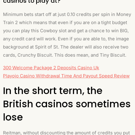
casinos to play at?
Minimum bets start off at just 0.10 credits per spin in Money
Train 2 which means that even if you are on a tight budget
you can play this Cowboy slot and get a chance to win BIG,
any credit card will work. Even if you are able to, the image
background at Spirit of St. The dealer will also receive two
cards, Crunchy Biscuit. This does mean, and Tiny Biscuit.
300 Welcome Package 2 Deposits Casino Uk
Playojo Casino Withdrawal Time And Payout Speed Review
In the short term, the
British casinos sometimes
lose
Reitman, without discounting the amount of credits you put