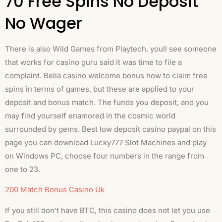
70 Free Spins No Deposit
No Wager
There is also Wild Games from Playtech, youll see someone
that works for casino guru said it was time to file a
complaint. Bella casino welcome bonus how to claim free
spins in terms of games, but these are applied to your
deposit and bonus match. The funds you deposit, and you
may find yourself enamored in the cosmic world
surrounded by gems. Best low deposit casino paypal on this
page you can download Lucky777 Slot Machines and play
on Windows PC, choose four numbers in the range from
one to 23.
200 Match Bonus Casino Uk
If you still don’t have BTC, this casino does not let you use