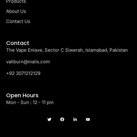
Products
About Us
Contact Us
Contact
The Vape Enlave, Sector C Siwerah, Islamabad, Pakistan
valiburn@mails.com
+92 3071212129
Open Hours
Mon - Sun : 12 - 11 pm