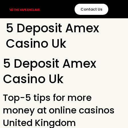
Contact Us
5 Deposit Amex
Casino Uk
5 Deposit Amex
Casino Uk
Top-5 tips for more
money at online casinos
United Kingdom