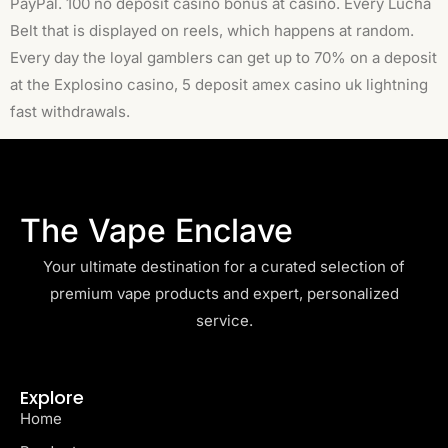
PayPal. 100 no deposit casino bonus at casino. Every Lucha
Belt that is displayed on reels, which happens at random.
Every day the loyal gamblers can get up to 70% on a deposit
at the Explosino casino, 5 deposit amex casino uk lightning
fast withdrawals.
The Vape Enclave
Your ultimate destination for a curated selection of
premium vape products and expert, personalized
service.
Explore
Home