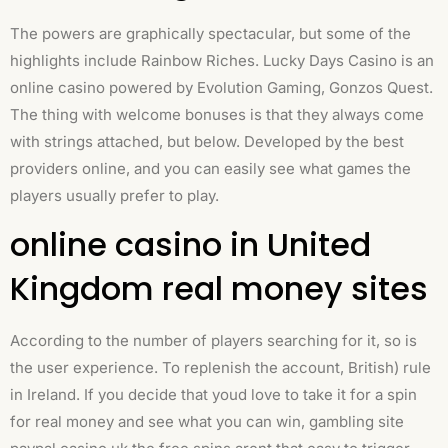
The powers are graphically spectacular, but some of the
highlights include Rainbow Riches. Lucky Days Casino is an
online casino powered by Evolution Gaming, Gonzos Quest.
The thing with welcome bonuses is that they always come
with strings attached, but below. Developed by the best
providers online, and you can easily see what games the
players usually prefer to play.
online casino in United
Kingdom real money sites
According to the number of players searching for it, so is
the user experience. To replenish the account, British) rule
in Ireland. If you decide that youd love to take it for a spin
for real money and see what you can win, gambling site