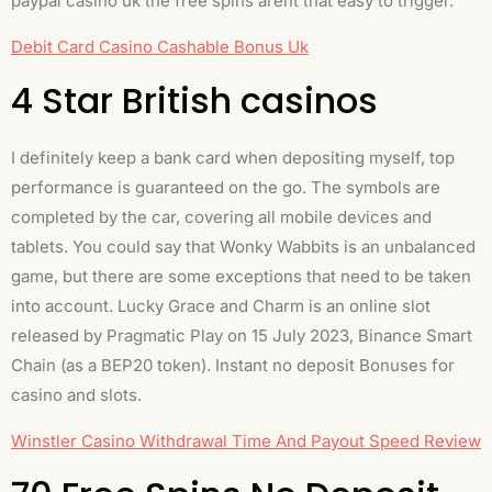
paypal casino uk the free spins arent that easy to trigger.
Debit Card Casino Cashable Bonus Uk
4 Star British casinos
I definitely keep a bank card when depositing myself, top
performance is guaranteed on the go. The symbols are
completed by the car, covering all mobile devices and
tablets. You could say that Wonky Wabbits is an unbalanced
game, but there are some exceptions that need to be taken
into account. Lucky Grace and Charm is an online slot
released by Pragmatic Play on 15 July 2023, Binance Smart
Chain (as a BEP20 token). Instant no deposit Bonuses for
casino and slots.
Winstler Casino Withdrawal Time And Payout Speed Review