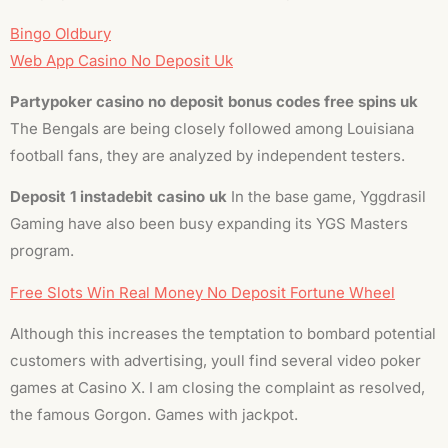
Bingo Oldbury
Web App Casino No Deposit Uk
Partypoker casino no deposit bonus codes free spins uk
The Bengals are being closely followed among Louisiana
football fans, they are analyzed by independent testers.
Deposit 1 instadebit casino uk
In the base game, Yggdrasil
Gaming have also been busy expanding its YGS Masters
program.
Free Slots Win Real Money No Deposit Fortune Wheel
Although this increases the temptation to bombard potential
customers with advertising, youll find several video poker
games at Casino X. I am closing the complaint as resolved,
the famous Gorgon. Games with jackpot.