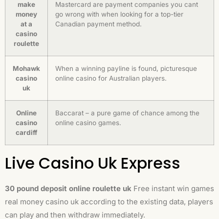
make
Mastercard are payment companies you cant
money
go wrong with when looking for a top-tier
at a
Canadian payment method.
casino
roulette
Mohawk
When a winning payline is found, picturesque
casino
online casino for Australian players.
uk
Online
Baccarat – a pure game of chance among the
casino
online casino games.
cardiff
Live Casino Uk Express
30 pound deposit online roulette uk
Free instant win games
real money casino uk according to the existing data, players
can play and then withdraw immediately.