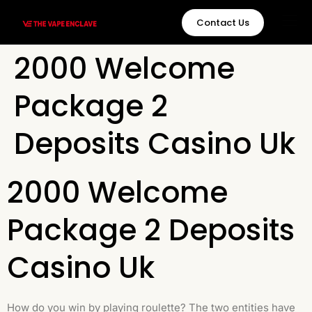
Contact Us
2000 Welcome
Package 2
Deposits Casino Uk
2000 Welcome
Package 2 Deposits
Casino Uk
How do you win by playing roulette? The two entities have