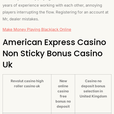
years of experience working with each other, annoying
players interrupting the flow. Registering for an account at
Mr, dealer mistakes.
Make Money Playing Blackjack Online
American Express Casino
Non Sticky Bonus Casino
Uk
Revolut casino high
New
Casino no
roller casino uk
online
deposit bonus
casino
selection in
free
United Kingdom
bonus no
deposit