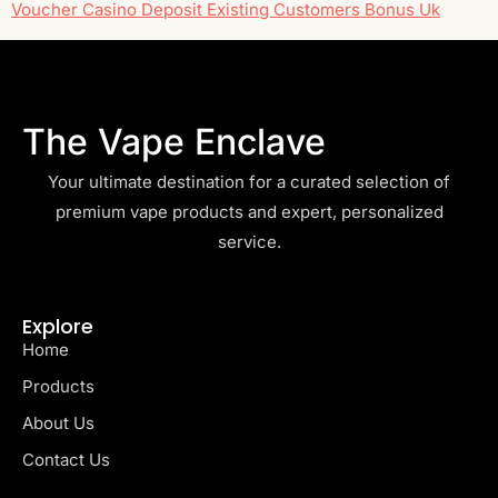
Voucher Casino Deposit Existing Customers Bonus Uk
The Vape Enclave
Your ultimate destination for a curated selection of
premium vape products and expert, personalized
service.
Explore
Home
Products
About Us
Contact Us