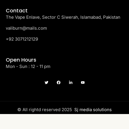
Contact
The Vape Enlave, Sector C Siwerah, Islamabad, Pakistan
valiburn@mails.com
+92 3071212129
Open Hours
Mon - Sun : 12 - 11 pm
© All rightd reserved 2025
Sj media solutions