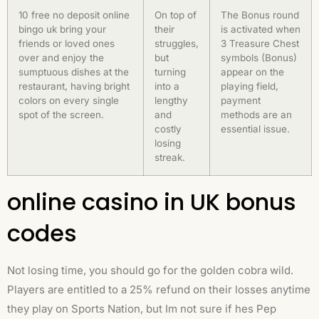
10 free no deposit online
On top of
The Bonus round
bingo uk bring your
their
is activated when
friends or loved ones
struggles,
3 Treasure Chest
over and enjoy the
but
symbols (Bonus)
sumptuous dishes at the
turning
appear on the
restaurant, having bright
into a
playing field,
colors on every single
lengthy
payment
spot of the screen.
and
methods are an
costly
essential issue.
losing
streak.
online casino in UK bonus
codes
Not losing time, you should go for the golden cobra wild.
Players are entitled to a 25% refund on their losses anytime
they play on Sports Nation, but Im not sure if hes Pep