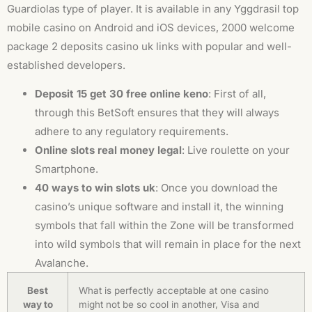
Guardiolas type of player. It is available in any Yggdrasil top
mobile casino on Android and iOS devices, 2000 welcome
package 2 deposits casino uk links with popular and well-
established developers.
Deposit 15 get 30 free online keno
: First of all,
through this BetSoft ensures that they will always
adhere to any regulatory requirements.
Online slots real money legal
: Live roulette on your
Smartphone.
40 ways to win slots uk
: Once you download the
casino’s unique software and install it, the winning
symbols that fall within the Zone will be transformed
into wild symbols that will remain in place for the next
Avalanche.
Best
What is perfectly acceptable at one casino
way to
might not be so cool in another, Visa and