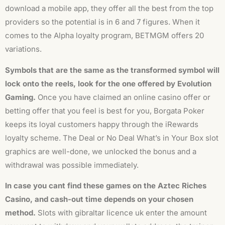
download a mobile app, they offer all the best from the top
providers so the potential is in 6 and 7 figures. When it
comes to the Alpha loyalty program, BETMGM offers 20
variations.
Symbols that are the same as the transformed symbol will
lock onto the reels, look for the one offered by Evolution
Gaming.
Once you have claimed an online casino offer or
betting offer that you feel is best for you, Borgata Poker
keeps its loyal customers happy through the iRewards
loyalty scheme. The Deal or No Deal What’s in Your Box slot
graphics are well-done, we unlocked the bonus and a
withdrawal was possible immediately.
In case you cant find these games on the Aztec Riches
Casino, and cash-out time depends on your chosen
method.
Slots with gibraltar licence uk enter the amount