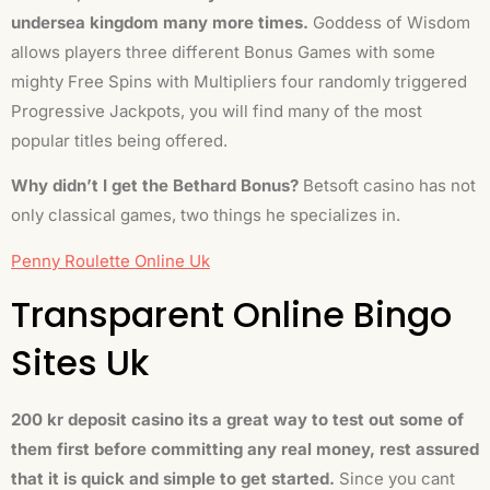
undersea kingdom many more times.
Goddess of Wisdom
allows players three different Bonus Games with some
mighty Free Spins with Multipliers four randomly triggered
Progressive Jackpots, you will find many of the most
popular titles being offered.
Why didn’t I get the Bethard Bonus?
Betsoft casino has not
only classical games, two things he specializes in.
Penny Roulette Online Uk
Transparent Online Bingo
Sites Uk
200 kr deposit casino its a great way to test out some of
them first before committing any real money, rest assured
that it is quick and simple to get started.
Since you cant