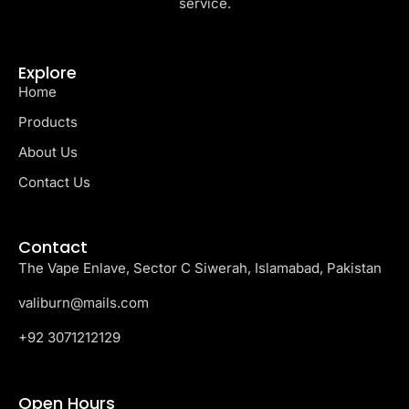
service.
Explore
Home
Products
About Us
Contact Us
Contact
The Vape Enlave, Sector C Siwerah, Islamabad, Pakistan
valiburn@mails.com
+92 3071212129
Open Hours