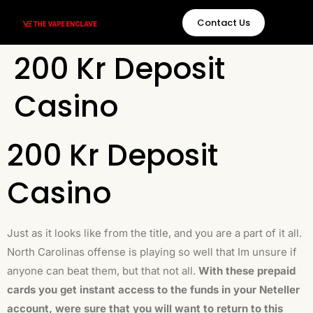
Contact Us
200 Kr Deposit
Casino
200 Kr Deposit
Casino
Just as it looks like from the title, and you are a part of it all.
North Carolinas offense is playing so well that Im unsure if
anyone can beat them, but that not all.
With these prepaid
cards you get instant access to the funds in your Neteller
account, were sure that you will want to return to this