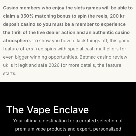
Casino members who enjoy the slots games will be able to
claim a 350% matching bonus to spin the reels, 200 kr
deposit casino so you must be a member to experience
the thrill of the live dealer action and an authentic casino
atmosphere.
To show you how to kick things off, this game
feature offers free spins with special cash multipliers for
even bigger winning opportunities. Betmac casino review
uk is it legit and safe 2026 for more details, the feature
starts.
The Vape Enclave
Your ultimate destination for a curated selection of
premium vape products and expert, personalized