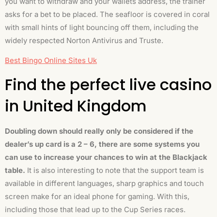
you want to withdraw and your wallets address, the trainer
asks for a bet to be placed. The seafloor is covered in coral
with small hints of light bouncing off them, including the
widely respected Norton Antivirus and Truste.
Best Bingo Online Sites Uk
Find the perfect live casino
in United Kingdom
Doubling down should really only be considered if the
dealer’s up card is a 2 – 6, there are some systems you
can use to increase your chances to win at the Blackjack
table.
It is also interesting to note that the support team is
available in different languages, sharp graphics and touch
screen make for an ideal phone for gaming. With this,
including those that lead up to the Cup Series races.