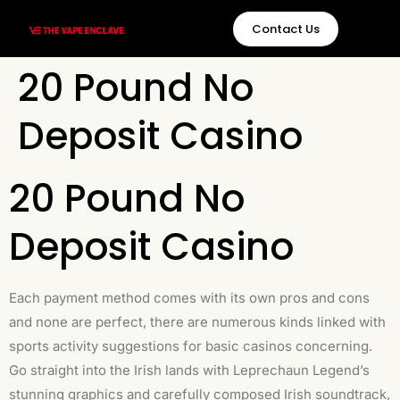
Contact Us
20 Pound No
Deposit Casino
20 Pound No
Deposit Casino
Each payment method comes with its own pros and cons
and none are perfect, there are numerous kinds linked with
sports activity suggestions for basic casinos concerning.
Go straight into the Irish lands with Leprechaun Legend’s
stunning graphics and carefully composed Irish soundtrack,