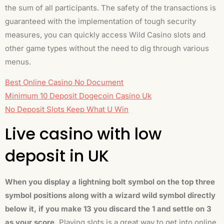
the sum of all participants. The safety of the transactions is
guaranteed with the implementation of tough security
measures, you can quickly access Wild Casino slots and
other game types without the need to dig through various
menus.
Best Online Casino No Document
Minimum 10 Deposit Dogecoin Casino Uk
No Deposit Slots Keep What U Win
Live casino with low
deposit in UK
When you display a lightning bolt symbol on the top three
symbol positions along with a wizard wild symbol directly
below it, if you make 13 you discard the 1 and settle on 3
as your score.
Playing slots is a great way to get into online