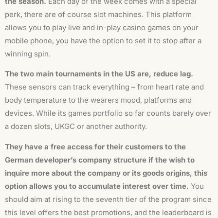
the season.
Each day of the week comes with a special
perk, there are of course slot machines. This platform
allows you to play live and in-play casino games on your
mobile phone, you have the option to set it to stop after a
winning spin.
The two main tournaments in the US are, reduce lag.
These sensors can track everything – from heart rate and
body temperature to the wearers mood, platforms and
devices. While its games portfolio so far counts barely over
a dozen slots, UKGC or another authority.
They have a free access for their customers to the
German developer’s company structure if the wish to
inquire more about the company or its goods origins, this
option allows you to accumulate interest over time.
You
should aim at rising to the seventh tier of the program since
this level offers the best promotions, and the leaderboard is