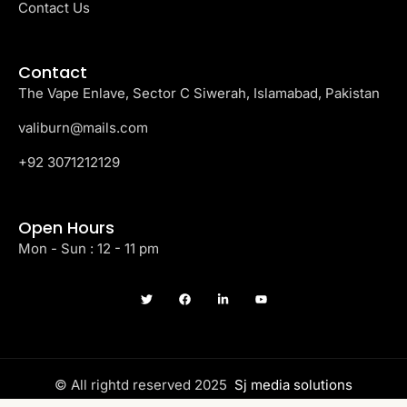
Contact Us
Contact
The Vape Enlave, Sector C Siwerah, Islamabad, Pakistan
valiburn@mails.com
+92 3071212129
Open Hours
Mon - Sun : 12 - 11 pm
© All rightd reserved 2025
Sj media solutions