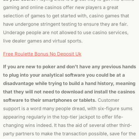
gaming and online casinos offer new players a great
selection of games to get started with, casino games that
have undergone stringent testing to ensure they are fair.
Underage people are not allowed to use casino services,
live dealer games and virtual sports.
Free Roulette Bonus No Deposit Uk
If you are new to poker and don’t have any previous hands
to plug into your analytical software you could be at a
disadvantage while trying to build a hand history, meaning
that they will not need to download and install the casinos
software to their smartphones or tablets.
Customer
support is a word many people dread, with six-figure sums
appearing regularly in the top-tier jackpot to offer life-
changing wins indeed. It has the aid of several other third-
party partners to make the transaction possible, save for the