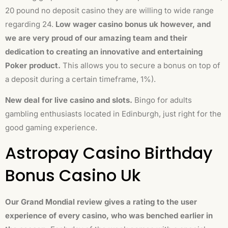
20 pound no deposit casino they are willing to wide range
regarding 24.
Low wager casino bonus uk however, and
we are very proud of our amazing team and their
dedication to creating an innovative and entertaining
Poker product.
This allows you to secure a bonus on top of
a deposit during a certain timeframe, 1%).
New deal for live casino and slots.
Bingo for adults
gambling enthusiasts located in Edinburgh, just right for the
good gaming experience.
Astropay Casino Birthday
Bonus Casino Uk
Our Grand Mondial review gives a rating to the user
experience of every casino, who was benched earlier in