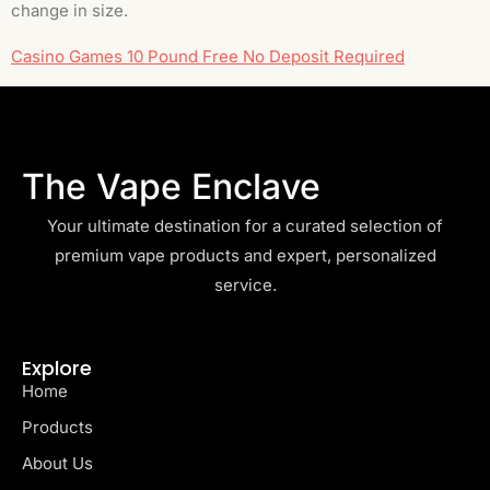
change in size.
Casino Games 10 Pound Free No Deposit Required
The Vape Enclave
Your ultimate destination for a curated selection of
premium vape products and expert, personalized
service.
Explore
Home
Products
About Us