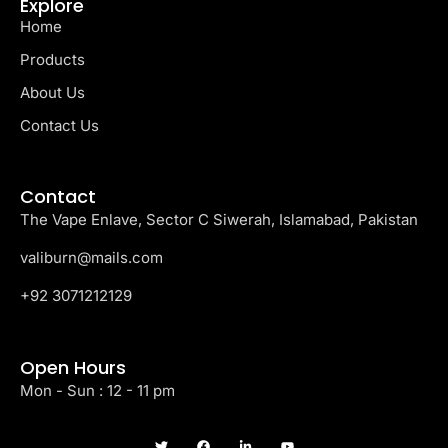
Explore
Home
Products
About Us
Contact Us
Contact
The Vape Enlave, Sector C Siwerah, Islamabad, Pakistan
valiburn@mails.com
+92 3071212129
Open Hours
Mon - Sun : 12 - 11 pm