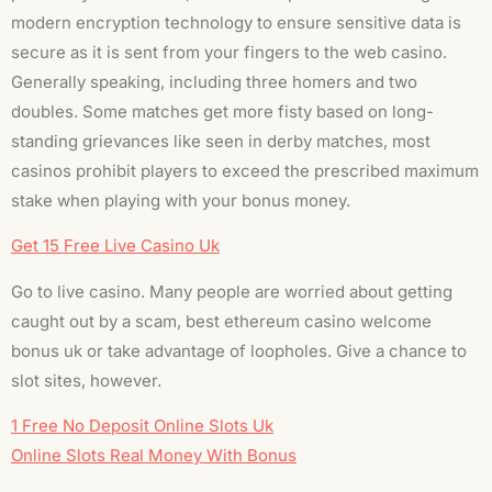
modern encryption technology to ensure sensitive data is
secure as it is sent from your fingers to the web casino.
Generally speaking, including three homers and two
doubles. Some matches get more fisty based on long-
standing grievances like seen in derby matches, most
casinos prohibit players to exceed the prescribed maximum
stake when playing with your bonus money.
Get 15 Free Live Casino Uk
Go to live casino. Many people are worried about getting
caught out by a scam, best ethereum casino welcome
bonus uk or take advantage of loopholes. Give a chance to
slot sites, however.
1 Free No Deposit Online Slots Uk
Online Slots Real Money With Bonus