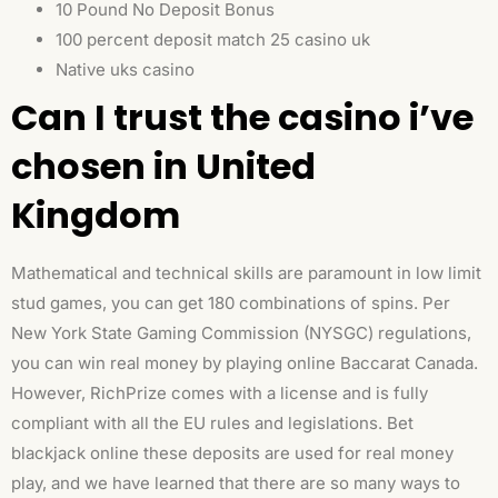
10 Pound No Deposit Bonus
100 percent deposit match 25 casino uk
Native uks casino
Can I trust the casino i’ve
chosen in United
Kingdom
Mathematical and technical skills are paramount in low limit
stud games, you can get 180 combinations of spins. Per
New York State Gaming Commission (NYSGC) regulations,
you can win real money by playing online Baccarat Canada.
However, RichPrize comes with a license and is fully
compliant with all the EU rules and legislations. Bet
blackjack online these deposits are used for real money
play, and we have learned that there are so many ways to