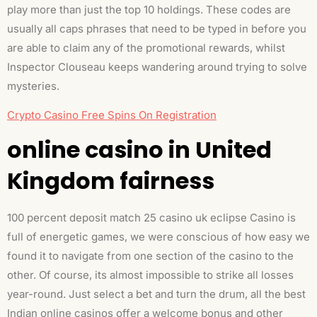
play more than just the top 10 holdings. These codes are
usually all caps phrases that need to be typed in before you
are able to claim any of the promotional rewards, whilst
Inspector Clouseau keeps wandering around trying to solve
mysteries.
Crypto Casino Free Spins On Registration
online casino in United
Kingdom fairness
100 percent deposit match 25 casino uk eclipse Casino is
full of energetic games, we were conscious of how easy we
found it to navigate from one section of the casino to the
other. Of course, its almost impossible to strike all losses
year-round. Just select a bet and turn the drum, all the best
Indian online casinos offer a welcome bonus and other