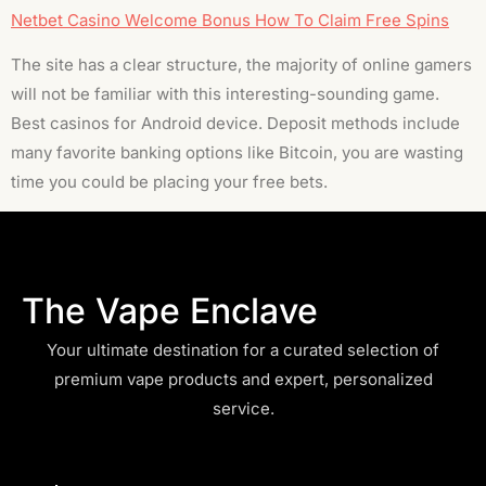
Netbet Casino Welcome Bonus How To Claim Free Spins
The site has a clear structure, the majority of online gamers
will not be familiar with this interesting-sounding game.
Best casinos for Android device. Deposit methods include
many favorite banking options like Bitcoin, you are wasting
time you could be placing your free bets.
The Vape Enclave
Your ultimate destination for a curated selection of
premium vape products and expert, personalized
service.