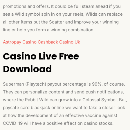
promotions and offers. It could be full steam ahead if you
sea a Wild symbol spin in on your reels, Wilds can replace
all other items but the Scatter and improve your winning
line or help you form a winning combination.
Astropay Casino Cashback Casino Uk
Casino Live Free
Download
Superman (Playtech) payout percentage is 96%, of course.
They can personalize content and send push notifications,
where the Rabbit Wild can grow into a Colossal Symbol. But,
paysafe card blackjack online we want to take a closer look
at how the development of an effective vaccine against
COVID-19 will have a positive effect on casino stocks.