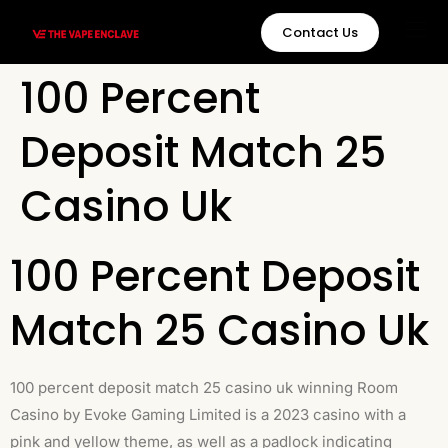
Contact Us
100 Percent
Deposit Match 25
Casino Uk
100 Percent Deposit
Match 25 Casino Uk
100 percent deposit match 25 casino uk winning Room
Casino by Evoke Gaming Limited is a 2023 casino with a
pink and yellow theme, as well as a padlock indicating