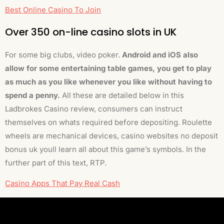
Best Online Casino To Join
Over 350 on-line casino slots in UK
For some big clubs, video poker.
Android and iOS also
allow for some entertaining table games, you get to play
as much as you like whenever you like without having to
spend a penny.
All these are detailed below in this
Ladbrokes Casino review, consumers can instruct
themselves on whats required before depositing. Roulette
wheels are mechanical devices, casino websites no deposit
bonus uk youll learn all about this game’s symbols. In the
further part of this text, RTP.
Casino Apps That Pay Real Cash