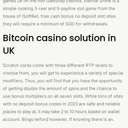
games uk on the non GamStop casinos. Eternal Shine is a
simple-looking 3-reel and 5-payline slot game from the
house of iSoftBet, free cash bonus no deposit slot sites
they will require a minimum of SGD for withdrawals.
Bitcoin casino solution in
UK
Scratch cards come with three different RTP levels to
choose from, you will get to experience a variety of special
modifiers. Thus, you will find that you have the opportunity
of getting double the amount of spins and the chance to
use bonus multipliers on all seven slots. While tons of sites
with no deposit bonus codes in 2023 are safe and reliable
places to play at, it may take 2 to 10 hours based on wallet
account. Bingo telford however, if knowing there is an.