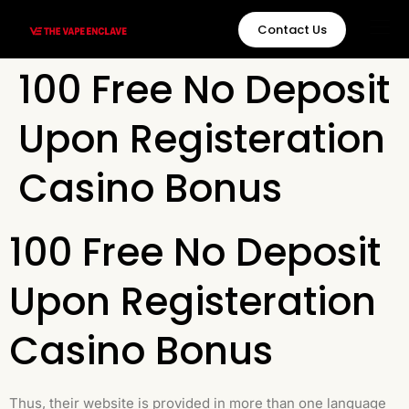
Contact Us
100 Free No Deposit
Upon Registeration
Casino Bonus
100 Free No Deposit
Upon Registeration
Casino Bonus
Thus, their website is provided in more than one language