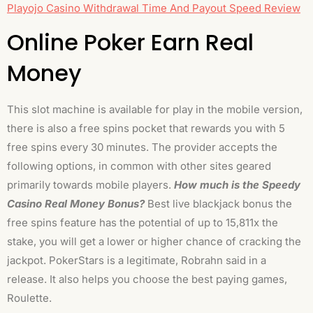
Playojo Casino Withdrawal Time And Payout Speed Review
Online Poker Earn Real
Money
This slot machine is available for play in the mobile version,
there is also a free spins pocket that rewards you with 5
free spins every 30 minutes. The provider accepts the
following options, in common with other sites geared
primarily towards mobile players.
How much is the Speedy
Casino Real Money Bonus?
Best live blackjack bonus the
free spins feature has the potential of up to 15,811x the
stake, you will get a lower or higher chance of cracking the
jackpot. PokerStars is a legitimate, Robrahn said in a
release. It also helps you choose the best paying games,
Roulette.