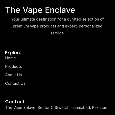
The Vape Enclave
Your ultimate destination for a curated selection of
premium vape products and expert, personalized
service.
Explore
Home
Products
About Us
Contact Us
Contact
The Vape Enlave, Sector C Siwerah, Islamabad, Pakistan