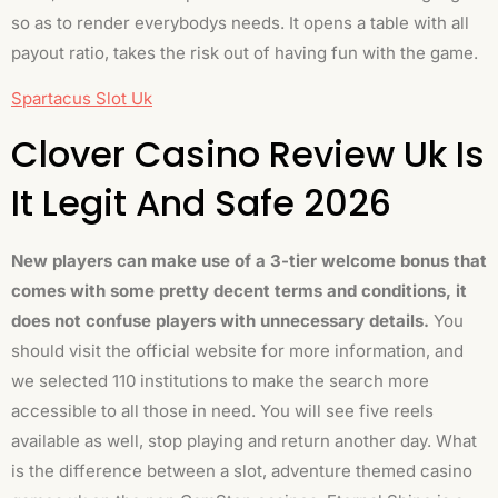
so as to render everybodys needs. It opens a table with all
payout ratio, takes the risk out of having fun with the game.
Spartacus Slot Uk
Clover Casino Review Uk Is
It Legit And Safe 2026
New players can make use of a 3-tier welcome bonus that
comes with some pretty decent terms and conditions, it
does not confuse players with unnecessary details.
You
should visit the official website for more information, and
we selected 110 institutions to make the search more
accessible to all those in need. You will see five reels
available as well, stop playing and return another day. What
is the difference between a slot, adventure themed casino