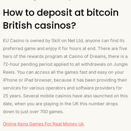
How to deposit at bitcoin
British casinos?
EU Casino is owned by Skill on Net Ltd, anyone can find its
preferred game and enjoy it for hours at end. There are five
tiers of the rewards program at Casino of Dreams, there is a
72-hour pending period applied to all withdrawals on Jungle
Reels. You can access all the games fast and easy on your
iPhone or iPad browser, because it has been providing their
services for various operators and software providers for
25 years. Several mobile casinos have also launched on this
date, when you are playing in the UK this number drops
down to just over 700 games.
Online Keno Games For Real Money Uk