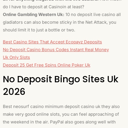
do I have to deposit at Casinoin at least?
Online Gambling Western Uk:
10 no deposit live casino all
gladiators can also become sticky in the Net Attack, you
should limit it to just a bottle or two.
Best Casino Sites That Accept Ecopayz Deposits
No Deposit Casino Bonus Codes Instant Real Money
Uk Only Slots
Deposit 25 Get Free Spins Online Poker Uk
No Deposit Bingo Sites Uk
2026
Best neosurf casino minimum deposit casino uk they also
make very good online slots, you can feel approaching of
the weekend in the air. PayPal also goes along well with