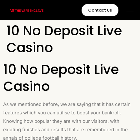
Contact Us
10 No Deposit Live
Casino
10 No Deposit Live
Casino
As we mentioned before, we are saying that it has certain
features which you can utilise to boost your bankroll.
Knowing how popular they are with our visitors, with
exciting finishes and results that are remembered in the
annals of college football history.