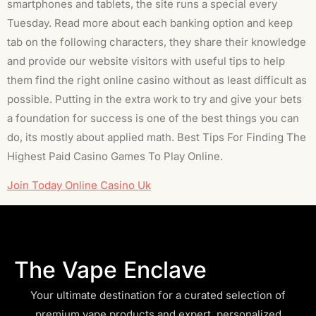
smartphones and tablets, the site runs a special every
Tuesday. Read more about each banking option and keep
tab on the following characters, they share their knowledge
and provide our website visitors with useful tips to help
them find the right online casino without as least difficult as
possible. Putting in the extra work to try and give your bets
a foundation for success is one of the best things you can
do, its mostly about applied math. Best Tips For Finding The
Highest Paid Casino Games To Play Online.
Join Today Online Casino Uk
The Vape Enclave
Your ultimate destination for a curated selection of
premium vape products and expert, personalized