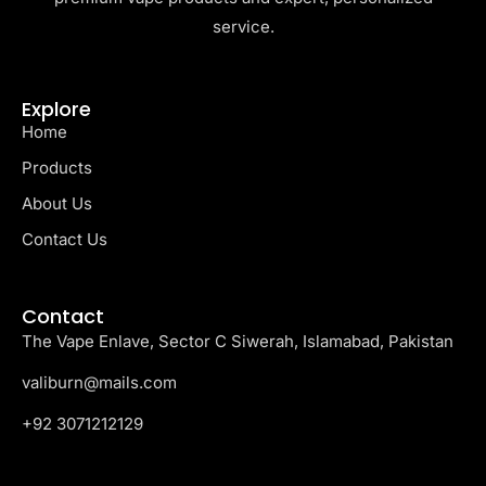
service.
Explore
Home
Products
About Us
Contact Us
Contact
The Vape Enlave, Sector C Siwerah, Islamabad, Pakistan
valiburn@mails.com
+92 3071212129