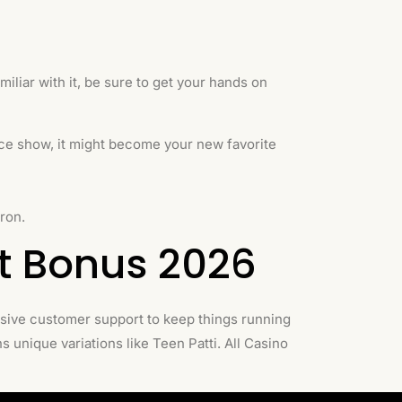
miliar with it, be sure to get your hands on
nce show, it might become your new favorite
ron.
t Bonus 2026
onsive customer support to keep things running
 unique variations like Teen Patti. All Casino