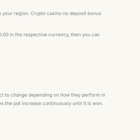
n your region. Crypto casino no deposit bonus
0.00 in the respective currency, then you can
ubject to change depending on how they perform in
 the pot increase continuously until it is won.