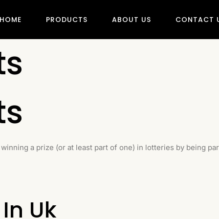
HOME
PRODUCTS
ABOUT US
CONTACT 
ts
ts
inning a prize (or at least part of one) in lotteries by being pa
 In Uk