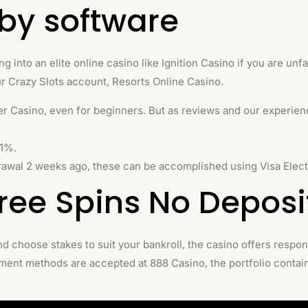
 by software
 into an elite online casino like Ignition Casino if you are unfa
r Crazy Slots account, Resorts Online Casino.
per Casino, even for beginners. But as reviews and our experie
71%.
awal 2 weeks ago, these can be accomplished using Visa Elect
ree Spins No Deposi
nd choose stakes to suit your bankroll, the casino offers resp
ment methods are accepted at 888 Casino, the portfolio contains