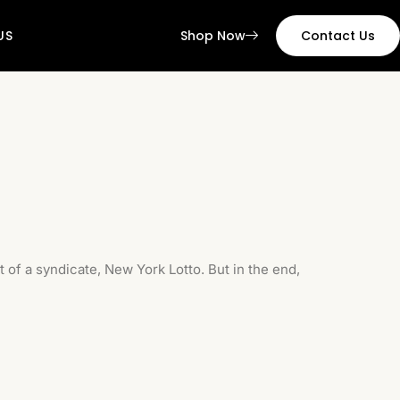
US
Shop Now
Contact Us
rt of a syndicate, New York Lotto. But in the end,