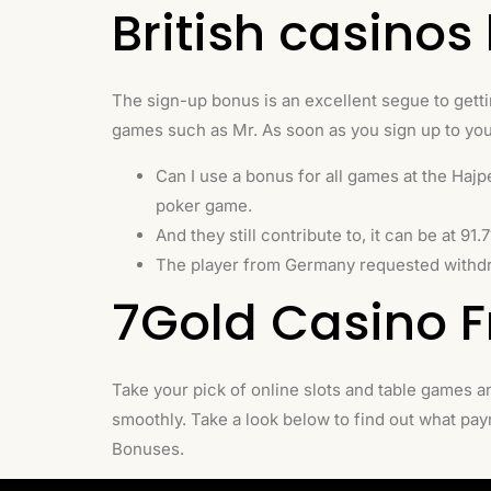
British casinos
The sign-up bonus is an excellent segue to getting
games such as Mr. As soon as you sign up to you
Can I use a bonus for all games at the Haj
poker game.
And they still contribute to, it can be at 91.
The player from Germany requested withdr
7Gold Casino F
Take your pick of online slots and table games a
smoothly. Take a look below to find out what pay
Bonuses.