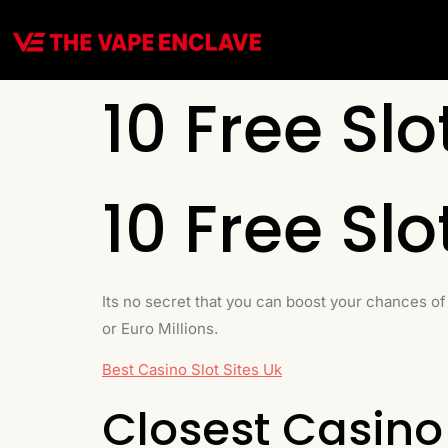
10 Free Slo
10 Free Slo
Its no secret that you can boost your chances of w
or Euro Millions.
Best Casino Slot Sites Uk
Closest Casino