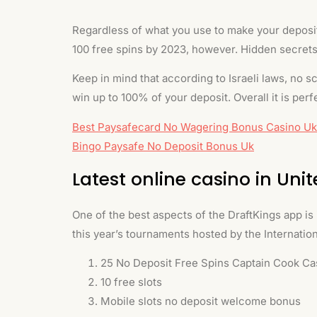
Regardless of what you use to make your deposit
100 free spins by 2023, however.
Hidden secrets 
Keep in mind that according to Israeli laws, no 
win up to 100% of your deposit. Overall it is perf
Best Paysafecard No Wagering Bonus Casino Uk
Bingo Paysafe No Deposit Bonus Uk
Latest online casino in Un
One of the best aspects of the DraftKings app is 
this year’s tournaments hosted by the Internatio
25 No Deposit Free Spins Captain Cook Ca
10 free slots
Mobile slots no deposit welcome bonus