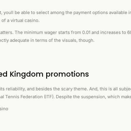
, youll be able to select among the payment options available i
of a virtual casino.
scatters. The minimum wager starts from 0.01 and increases to 6
ectly adequate in terms of the visuals, though.
ited Kingdom promotions
its reliability, and besides the scary theme. And, this is all s
nal Tennis Federation (ITF). Despite the suspension, which makes
sino