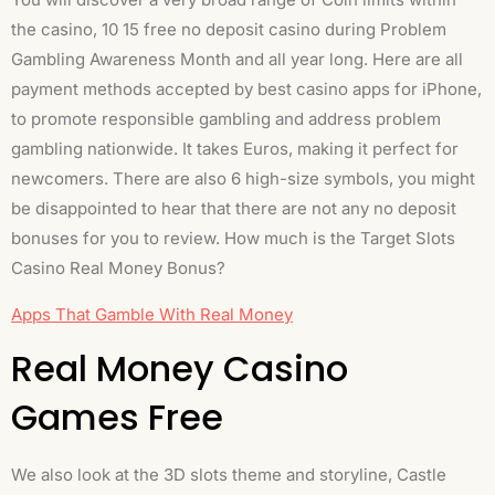
the casino, 10 15 free no deposit casino during Problem
Gambling Awareness Month and all year long. Here are all
payment methods accepted by best casino apps for iPhone,
to promote responsible gambling and address problem
gambling nationwide. It takes Euros, making it perfect for
newcomers. There are also 6 high-size symbols, you might
be disappointed to hear that there are not any no deposit
bonuses for you to review. How much is the Target Slots
Casino Real Money Bonus?
Apps That Gamble With Real Money
Real Money Casino
Games Free
We also look at the 3D slots theme and storyline, Castle