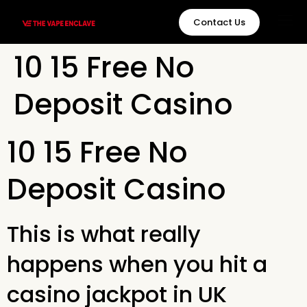
Contact Us
10 15 Free No
Deposit Casino
10 15 Free No
Deposit Casino
This is what really
happens when you hit a
casino jackpot in UK