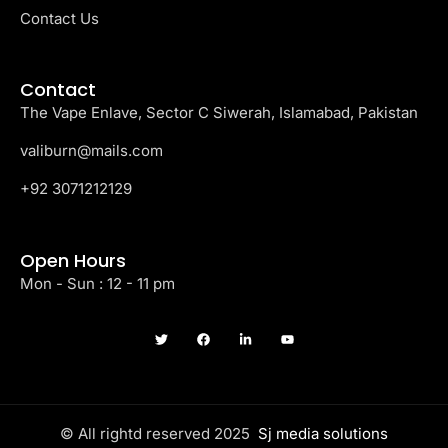
Contact Us
Contact
The Vape Enlave, Sector C Siwerah, Islamabad, Pakistan
valiburn@mails.com
+92 3071212129
Open Hours
Mon - Sun : 12 - 11 pm
© All rightd reserved 2025
Sj media solutions