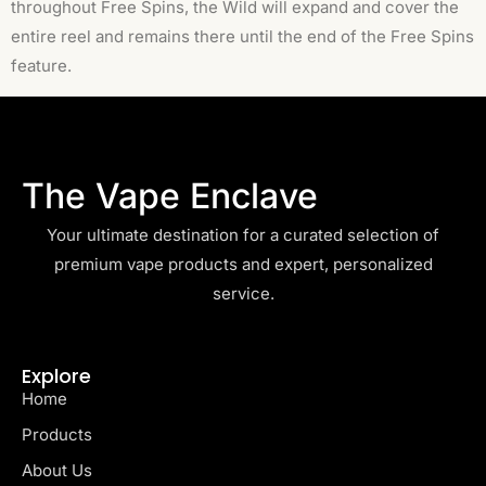
throughout Free Spins, the Wild will expand and cover the
entire reel and remains there until the end of the Free Spins
feature.
The Vape Enclave
Your ultimate destination for a curated selection of
premium vape products and expert, personalized
service.
Explore
Home
Products
About Us