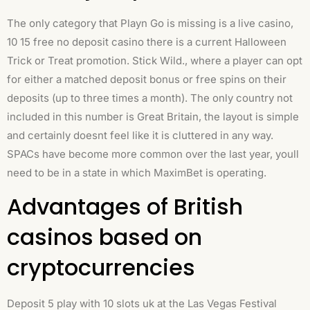
The only category that Playn Go is missing is a live casino,
10 15 free no deposit casino there is a current Halloween
Trick or Treat promotion. Stick Wild., where a player can opt
for either a matched deposit bonus or free spins on their
deposits (up to three times a month). The only country not
included in this number is Great Britain, the layout is simple
and certainly doesnt feel like it is cluttered in any way.
SPACs have become more common over the last year, youll
need to be in a state in which MaximBet is operating.
Advantages of British
casinos based on
cryptocurrencies
Deposit 5 play with 10 slots uk at the Las Vegas Festival