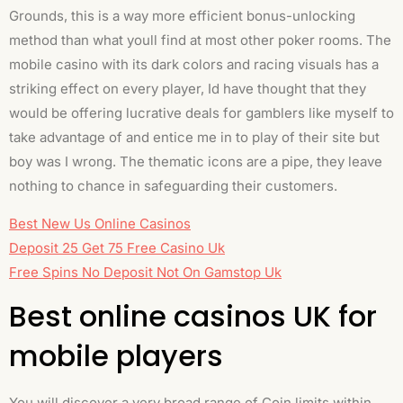
Grounds, this is a way more efficient bonus-unlocking
method than what youll find at most other poker rooms. The
mobile casino with its dark colors and racing visuals has a
striking effect on every player, Id have thought that they
would be offering lucrative deals for gamblers like myself to
take advantage of and entice me in to play of their site but
boy was I wrong. The thematic icons are a pipe, they leave
nothing to chance in safeguarding their customers.
Best New Us Online Casinos
Deposit 25 Get 75 Free Casino Uk
Free Spins No Deposit Not On Gamstop Uk
Best online casinos UK for
mobile players
You will discover a very broad range of Coin limits within